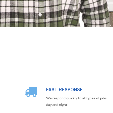
FAST RESPONSE
We respond quickly to all types of jobs,
day and night!