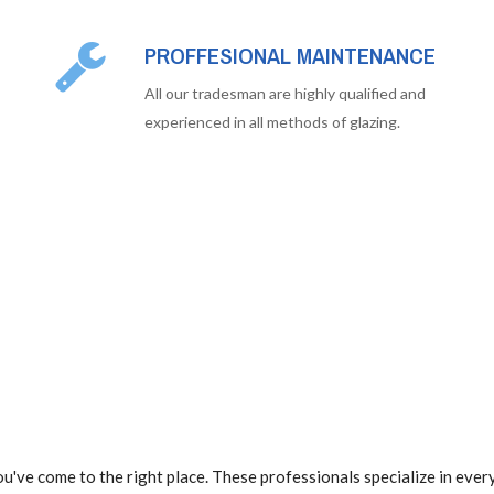
PROFFESIONAL MAINTENANCE
All our tradesman are highly qualified and
experienced in all methods of glazing.
u've come to the right place. These professionals specialize in eve