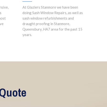
nsive,
At Glaziers Stanmore we have been
s
doing Sash Window Repairs, as well as
most
sash window refurbishments and
ave
draught proofing in Stanmore,
Queensbury, HA7 area for the past 15
years.
 Quote