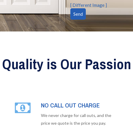
[ Different Image ]
Quality is Our Passion
NO CALL OUT CHARGE
We never charge for call outs, and the
price we quote is the price you pay.