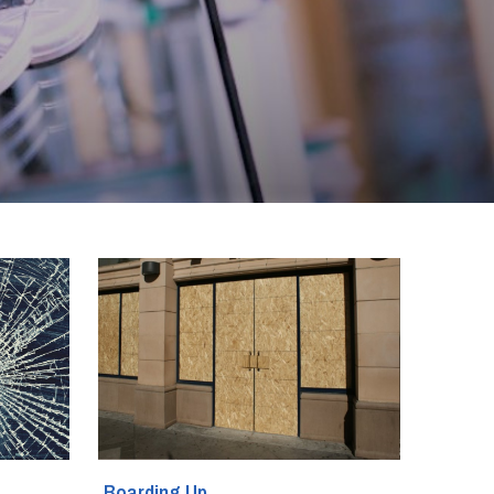
Boarding Up