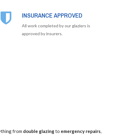
INSURANCE APPROVED
All work completed by our glaziers is
approved by insurers.
rything from
double glazing
to
emergency repairs
,