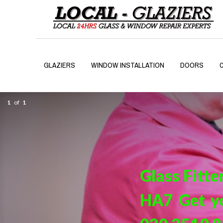
GLAZIERS
WINDOW INSTALLATION
DOORS
1
of
1
Glass Fitte
HA7 Get yo