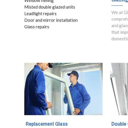
Window filming
Misted double glazed units
We at Gl
Leadlight repairs
comprehe
Door and mirror installation
and glas
Glass repairs
that imp
domestic
Replacement Glass
Double 