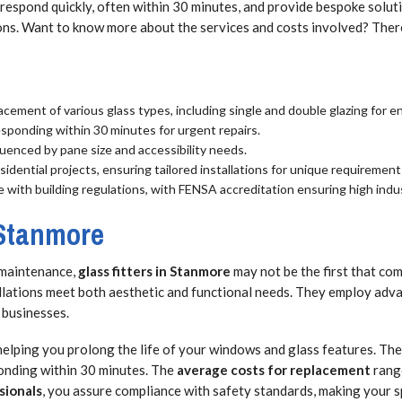
respond quickly, often within 30 minutes, and provide bespoke soluti
ons. Want to know more about the services and costs involved? There
lacement of various glass types, including single and double glazing for e
esponding within 30 minutes for urgent repairs.
uenced by pane size and accessibility needs.
idential projects, ensuring tailored installations for unique requirement
e with building regulations, with FENSA accreditation ensuring high indu
 Stanmore
 maintenance,
glass fitters in Stanmore
may not be the first that com
allations meet both aesthetic and functional needs. They employ adva
 businesses.
 helping you prolong the life of your windows and glass features. Th
ponding within 30 minutes. The
average costs for replacement
range
sionals
, you assure compliance with safety standards, making your s