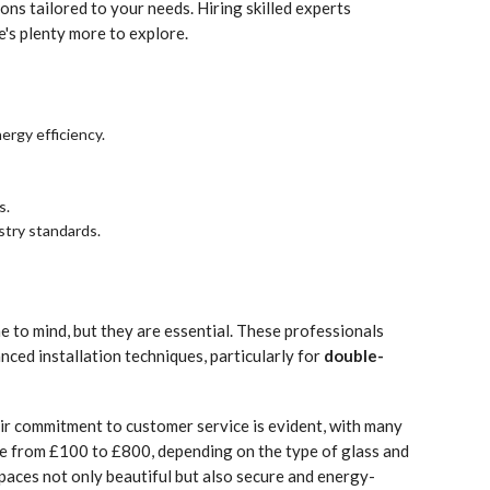
ons tailored to your needs. Hiring skilled experts
's plenty more to explore.
nergy efficiency.
s.
stry standards.
e to mind, but they are essential. These professionals
nced installation techniques, particularly for
double-
eir commitment to customer service is evident, with many
 from £100 to £800, depending on the type of glass and
paces not only beautiful but also secure and energy-