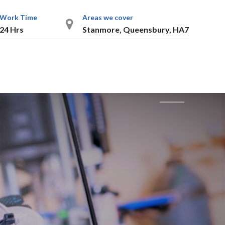
Work Time
Areas we cover
24 Hrs
Stanmore, Queensbury, HA7