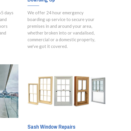
65 days
We offer 24 hour emergency
 and
boarding up service to secure your
oors
premises in and around your area,
and
whether broken into or vandalised,
commercial or a domestic property,
we've got it covered.
Sash Window Repairs