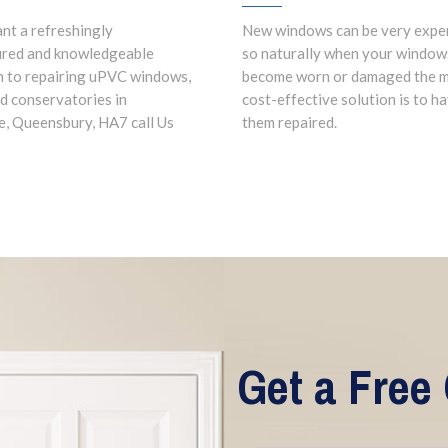
ant a refreshingly
New windows can be very expe
ured and knowledgeable
so naturally when your window
 to repairing uPVC windows,
become worn or damaged the 
d conservatories in
cost-effective solution is to h
, Queensbury, HA7 call Us
them repaired.
Get a Free