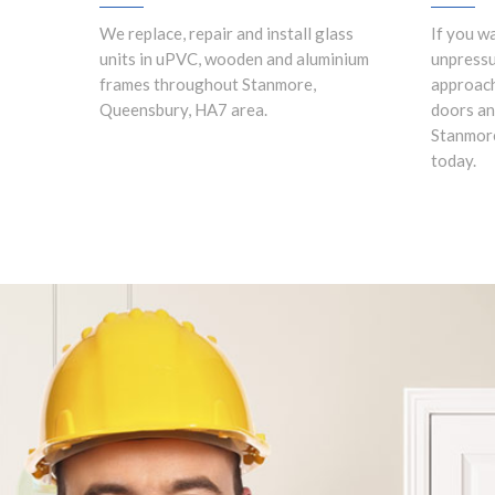
We replace, repair and install glass
If you w
units in uPVC, wooden and aluminium
unpress
frames throughout Stanmore,
approach
Queensbury, HA7 area.
doors an
Stanmore
today.