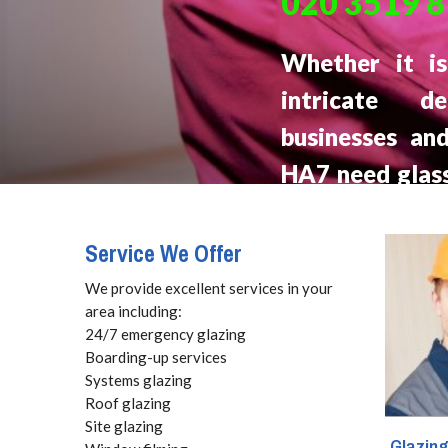
020 3519 
Whether it i
intricate d
businesses an
HA7 need glass
with fair prices
Service We Offer
We provide excellent services in your
area including:
24/7 emergency glazing
Boarding-up services
Systems glazing
Roof glazing
Site glazing
Glazin