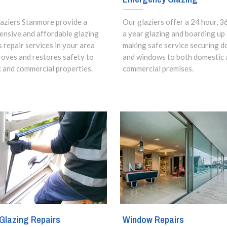
aziers Stanmore provide a
Our glaziers offer a 24 hour, 3
nsive and affordable glazing
a year glazing and boarding up
s repair services in your area
making safe service securing d
roves and restores safety to
and windows to both domestic 
 and commercial properties.
commercial premises.
Glazing Repairs
Window Repairs