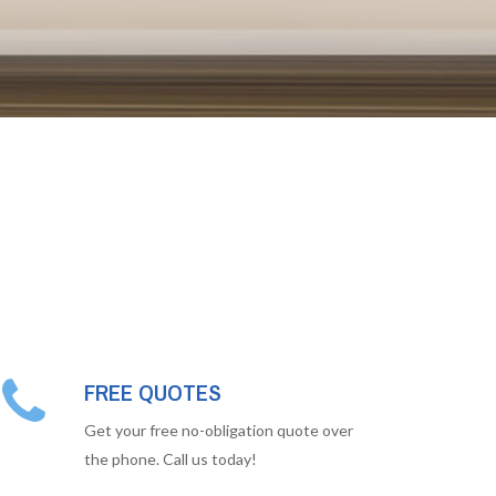
FREE QUOTES
Get your free no-obligation quote over
the phone. Call us today!