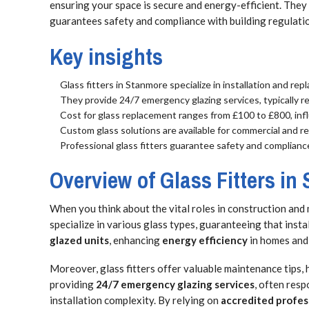
ensuring your space is secure and energy-efficient. They 
guarantees safety and compliance with building regulati
Key insights
Glass fitters in Stanmore specialize in installation and rep
They provide 24/7 emergency glazing services, typically r
Cost for glass replacement ranges from £100 to £800, infl
Custom glass solutions are available for commercial and res
Professional glass fitters guarantee safety and complianc
Overview of Glass Fitters in
When you think about the vital roles in construction and
specialize in various glass types, guaranteeing that inst
glazed units
, enhancing
energy efficiency
in homes and
Moreover, glass fitters offer valuable maintenance tips,
providing
24/7 emergency glazing services
, often res
installation complexity. By relying on
accredited profes