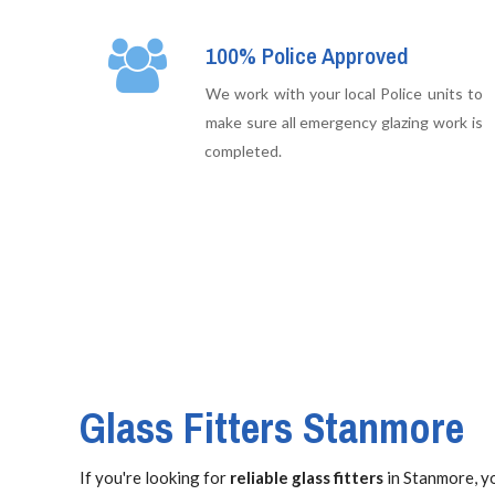
100% Police Approved
We work with your local Police units to
make sure all emergency glazing work is
completed.
Glass Fitters Stanmore
If you're looking for
reliable glass fitters
in Stanmore, yo