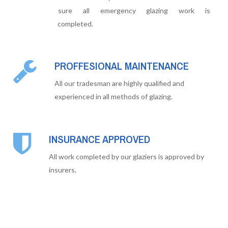
sure all emergency glazing work is
completed.
PROFFESIONAL MAINTENANCE
All our tradesman are highly qualified and
experienced in all methods of glazing.
INSURANCE APPROVED
All work completed by our glaziers is approved by
insurers.