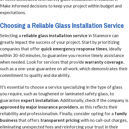
Make informed decisions to keep your project within budget and
expectations.
Choosing a Reliable Glass Installation Service
Selecting a
reliable glass installation service
in Stanmore can
greatly impact the success of your project. Start by prioritizing
companies that offer
quick emergency response times
, ideally
within 30-60 minutes, to guarantee you receive timely assistance
when needed. Look for services that provide
warranty coverage
,
such as a one-year guarantee on all work, which demonstrates their
commitment to quality and durability.
It's essential to choose a service specializing in the type of glass
you require, such as toughened or laminated safety glass, to
guarantee
expert installation
. Additionally, check if the company is
approved by major insurance providers
, as this reflects their
reliability and professionalism. Finally, consider opting for a
family
business
that offers
transparent pricing
with no call-out charges,
eliminating unexpected fees and reinforcing your trust in their