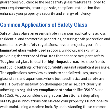
guarantees you choose the best safety glass features tailored to
your requirements, ensuring a safe, compliant installation that
enhances your property’s security and energy efficiency.
Common Applications of Safety Glass
Safety glass plays an essential role in various applications across
residential and commercial properties, ensuring both protection and
compliance with safety regulations. In your projects, you'll find
laminated glass
widely used in doors, windows, and skylights,
providing
shatterproof features
that enhance occupant safety.
Toughened glass
is ideal for
high-impact areas
like shop fronts
and public buildings, offering durability against significant pressure.
The applications overview extends to specialized uses, such as
glass stairs and aquariums, where both aesthetics and safety are
vital. However, installation challenges can arise, particularly in
adhering to
regulatory compliance standards
like BS6206 and
BS6262. As you consider
design considerations
, integrating
safety glass
innovations can elevate your property's functionality
while maintaining a modern look. By understanding these common