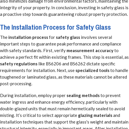
also minimizes damage from environmental factors, maintaining the
integrity of your property. In conclusion, investing in safety glass is
a proactive step towards guaranteeing robust property protection.
The Installation Process for Safety Glass
The
installation process
for
safety glass
involves several
important steps to guarantee peak performance and compliance
with safety standards. First, verify
measurement accuracy
to
achieve a perfect fit within existing frames. This step is essential, as
safety regulations
like BS6206 and BS6262 dictate specific
requirements for installation. Next, use
specialized tools
to handle
toughened or laminated glass, as these materials cannot be altered
post-processing.
During installation, employ proper
sealing methods
to prevent
water ingress and enhance energy efficiency, particularly with
double-glazed units that must remain hermetically sealed to avoid
misting. It’s critical to select appropriate
glazing materials
and
installation techniques that support the glass's weight and maintain
structural integrity, especially in important areas. After installation,