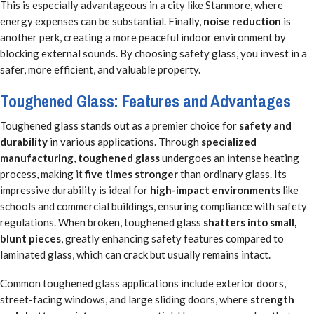
This is especially advantageous in a city like Stanmore, where
energy expenses can be substantial. Finally,
noise reduction
is
another perk, creating a more peaceful indoor environment by
blocking external sounds. By choosing safety glass, you invest in a
safer, more efficient, and valuable property.
Toughened Glass: Features and Advantages
Toughened glass stands out as a premier choice for
safety and
durability
in various applications. Through
specialized
manufacturing
,
toughened glass
undergoes an intense heating
process, making it
five times stronger
than ordinary glass. Its
impressive durability is ideal for
high-impact environments
like
schools and commercial buildings, ensuring compliance with safety
regulations. When broken, toughened glass
shatters into small,
blunt pieces
, greatly enhancing safety features compared to
laminated glass, which can crack but usually remains intact.
Common toughened glass applications include exterior doors,
street-facing windows, and large sliding doors, where
strength