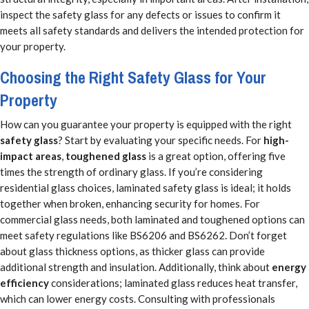
inspect the safety glass for any defects or issues to confirm it
meets all safety standards and delivers the intended protection for
your property.
Choosing the Right Safety Glass for Your
Property
How can you guarantee your property is equipped with the right
safety glass
? Start by evaluating your specific needs. For
high-
impact areas
,
toughened glass
is a great option, offering five
times the strength of ordinary glass. If you’re considering
residential glass choices, laminated safety glass is ideal; it holds
together when broken, enhancing security for homes. For
commercial glass needs, both laminated and toughened options can
meet safety regulations like BS6206 and BS6262. Don’t forget
about glass thickness options, as thicker glass can provide
additional strength and insulation. Additionally, think about
energy
efficiency
considerations; laminated glass reduces heat transfer,
which can lower energy costs. Consulting with professionals