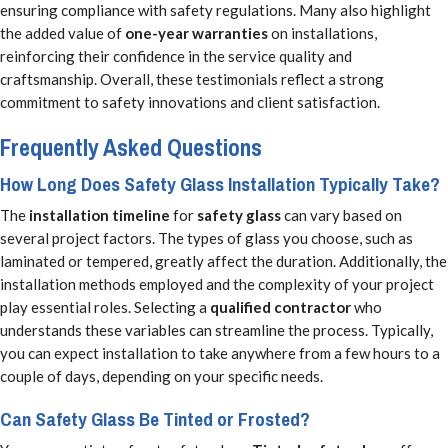
ensuring compliance with safety regulations. Many also highlight
the added value of
one-year warranties
on installations,
reinforcing their confidence in the service quality and
craftsmanship. Overall, these testimonials reflect a strong
commitment to safety innovations and client satisfaction.
Frequently Asked Questions
How Long Does Safety Glass Installation Typically Take?
The
installation timeline
for
safety glass
can vary based on
several project factors. The types of glass you choose, such as
laminated or tempered, greatly affect the duration. Additionally, the
installation methods employed and the complexity of your project
play essential roles. Selecting a
qualified contractor
who
understands these variables can streamline the process. Typically,
you can expect installation to take anywhere from a few hours to a
couple of days, depending on your specific needs.
Can Safety Glass Be Tinted or Frosted?