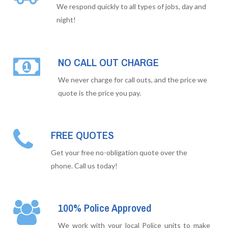
We respond quickly to all types of jobs, day and
night!
NO CALL OUT CHARGE
We never charge for call outs, and the price we
quote is the price you pay.
FREE QUOTES
Get your free no-obligation quote over the
phone. Call us today!
100% Police Approved
We work with your local Police units to make