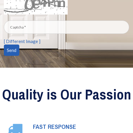
[ Different Image ]
Quality is Our Passion
FAST RESPONSE