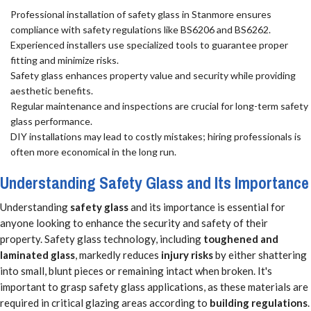
Professional installation of safety glass in Stanmore ensures
compliance with safety regulations like BS6206 and BS6262.
Experienced installers use specialized tools to guarantee proper
fitting and minimize risks.
Safety glass enhances property value and security while providing
aesthetic benefits.
Regular maintenance and inspections are crucial for long-term safety
glass performance.
DIY installations may lead to costly mistakes; hiring professionals is
often more economical in the long run.
Understanding Safety Glass and Its Importance
Understanding
safety glass
and its importance is essential for
anyone looking to enhance the security and safety of their
property. Safety glass technology, including
toughened and
laminated glass
, markedly reduces
injury risks
by either shattering
into small, blunt pieces or remaining intact when broken. It's
important to grasp safety glass applications, as these materials are
required in critical glazing areas according to
building regulations
.