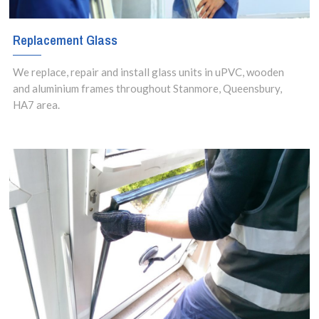
Replacement Glass
We replace, repair and install glass units in uPVC, wooden
and aluminium frames throughout Stanmore, Queensbury,
HA7 area.