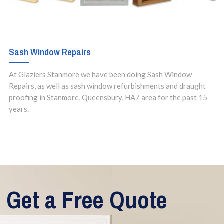
Sash Window Repairs
At Glaziers Stanmore we have been doing Sash Window
Repairs, as well as sash window refurbishments and draught
proofing in Stanmore, Queensbury, HA7 area for the past 15
years.
Get a Free Quote