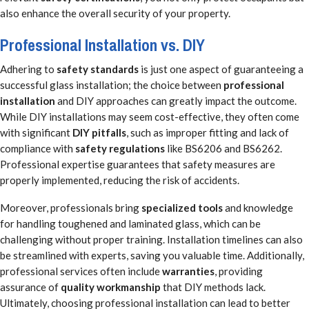
also enhance the overall security of your property.
Professional Installation vs. DIY
Adhering to
safety standards
is just one aspect of guaranteeing a
successful glass installation; the choice between
professional
installation
and DIY approaches can greatly impact the outcome.
While DIY installations may seem cost-effective, they often come
with significant
DIY pitfalls
, such as improper fitting and lack of
compliance with
safety regulations
like BS6206 and BS6262.
Professional expertise guarantees that safety measures are
properly implemented, reducing the risk of accidents.
Moreover, professionals bring
specialized tools
and knowledge
for handling toughened and laminated glass, which can be
challenging without proper training. Installation timelines can also
be streamlined with experts, saving you valuable time. Additionally,
professional services often include
warranties
, providing
assurance of
quality workmanship
that DIY methods lack.
Ultimately, choosing professional installation can lead to better