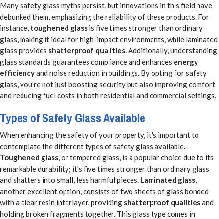
Many safety glass myths persist, but innovations in this field have
debunked them, emphasizing the reliability of these products. For
instance,
toughened glass
is five times stronger than ordinary
glass, making it ideal for high-impact environments, while laminated
glass provides
shatterproof qualities
. Additionally, understanding
glass standards guarantees compliance and enhances
energy
efficiency
and noise reduction in buildings. By opting for safety
glass, you're not just boosting security but also improving comfort
and reducing fuel costs in both residential and commercial settings.
Types of Safety Glass Available
When enhancing the safety of your property, it's important to
contemplate the different types of safety glass available.
Toughened glass
, or tempered glass, is a popular choice due to its
remarkable durability; it's five times stronger than ordinary glass
and shatters into small, less harmful pieces.
Laminated glass
,
another excellent option, consists of two sheets of glass bonded
with a clear resin interlayer, providing
shatterproof qualities
and
holding broken fragments together. This glass type comes in