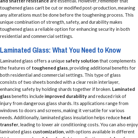
and shatter resistance
are essential. However, remember that
toughened glass can't be cut or modified post-production, meaning
any alterations must be done before the toughening process. This
unique combination of strength, safety, and durability makes
toughened glass a reliable option for enhancing security in both
residential and commercial settings.
Laminated Glass: What You Need to Know
Laminated glass offers a unique
safety solution
that complements
the features of
toughened glass
, providing additional benefits for
both residential and commercial settings. This type of glass
consists of two sheets bonded with a clear resin interlayer,
enhancing safety by holding shards together if broken.
Laminated
glass
benefits include
improved durability
and reduced risk of
injury from dangerous glass shards. Its applications range from
windows to doors and screens, making it versatile for various
needs. Additionally, laminated glass insulation helps reduce
heat
transfer
, leading to lower air conditioning costs. You can also enjoy
laminated glass
customization
, with options available in different