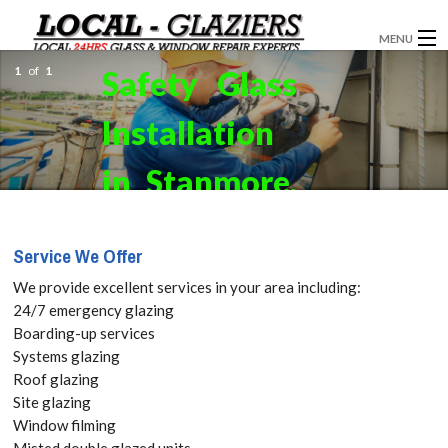
MENU
1
of
1
Safety Glass
GLAZIERS
Installation
WINDOW INSTALLATION
DOORS
in Stanmore,
CONSERVATORIES
Queensbury,
Service We Offer
ABOUT
HA7. Get
We provide excellent services in your area including:
SERVICES
24/7 emergency glazing
your Free
Boarding-up services
BLOG
Systems glazing
Quote
Roof glazing
CONTACT
Site glazing
today! Call:
Window filming
Misted double glazed units