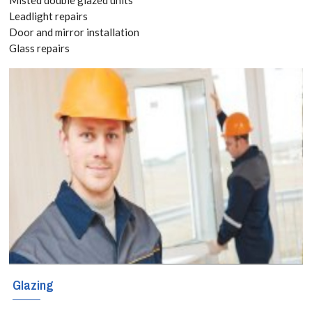
020 3519
Leadlight repairs
Door and mirror installation
8118
Glass repairs
For home
improvement,
building or
maintenance
projects in
Stanmore,
Queensbury, HA7
that require
Glazing
attention to