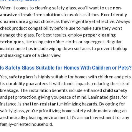
When it comes to cleaning safety glass, you’ll want to use
non-
abrasive streak-free solutions
to avoid scratches.
Eco-friendly
cleaners
are a great choice, as they’re gentle yet effective. Always
check product compatibility before use to make sure they won’t
damage the glass. For best results, employ
proper cleaning
techniques
, like using microfiber cloths or squeegees. Regular
maintenance tips include wiping down surfaces to prevent buildup
and making sure of a clear view.
Is Safety Glass Suitable for Homes With Children or Pets?
Yes,
safety glass
is highly suitable for homes with children and pets.
Its durability guarantees it withstands impacts, reducing the risk of
breakage. The installation benefits include enhanced
child safety
and pet protection, giving you peace of mind. Laminated glass, for
instance, is
shatter-resistant
, minimizing hazards. By opting for
safety glass, you're prioritizing home safety while maintaining an
aesthetically pleasing environment. It’s a smart investment for any
family-oriented household.