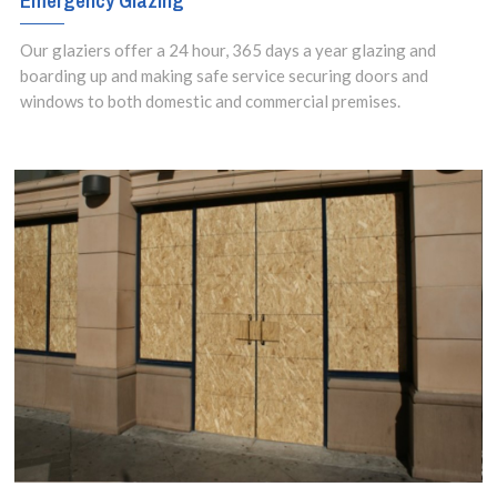
Emergency Glazing
Our glaziers offer a 24 hour, 365 days a year glazing and
boarding up and making safe service securing doors and
windows to both domestic and commercial premises.