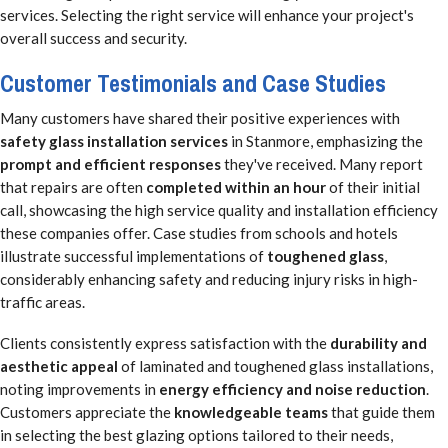
services. Selecting the right service will enhance your project's
overall success and security.
Customer Testimonials and Case Studies
Many customers have shared their positive experiences with
safety glass installation services
in Stanmore, emphasizing the
prompt and efficient responses
they've received. Many report
that repairs are often
completed within an hour
of their initial
call, showcasing the high service quality and installation efficiency
these companies offer. Case studies from schools and hotels
illustrate successful implementations of
toughened glass
,
considerably enhancing safety and reducing injury risks in high-
traffic areas.
Clients consistently express satisfaction with the
durability and
aesthetic appeal
of laminated and toughened glass installations,
noting improvements in
energy efficiency and noise reduction
.
Customers appreciate the
knowledgeable teams
that guide them
in selecting the best glazing options tailored to their needs,