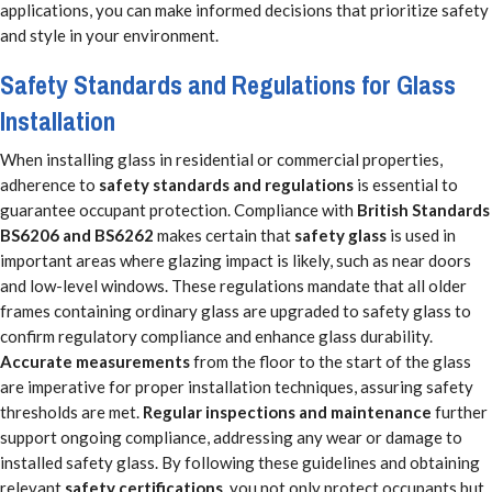
applications, you can make informed decisions that prioritize safety
and style in your environment.
Safety Standards and Regulations for Glass
Installation
When installing glass in residential or commercial properties,
adherence to
safety standards and regulations
is essential to
guarantee occupant protection. Compliance with
British Standards
BS6206 and BS6262
makes certain that
safety glass
is used in
important areas where glazing impact is likely, such as near doors
and low-level windows. These regulations mandate that all older
frames containing ordinary glass are upgraded to safety glass to
confirm regulatory compliance and enhance glass durability.
Accurate measurements
from the floor to the start of the glass
are imperative for proper installation techniques, assuring safety
thresholds are met.
Regular inspections and maintenance
further
support ongoing compliance, addressing any wear or damage to
installed safety glass. By following these guidelines and obtaining
relevant
safety certifications
, you not only protect occupants but