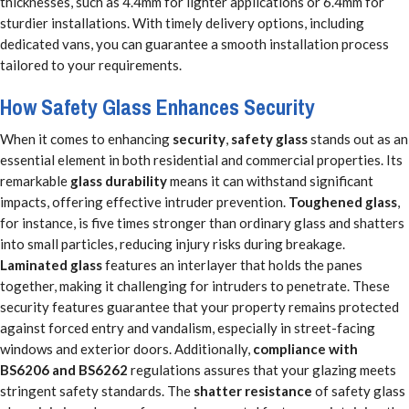
thicknesses, such as 4.4mm for lighter applications or 6.4mm for
sturdier installations. With timely delivery options, including
dedicated vans, you can guarantee a smooth installation process
tailored to your requirements.
How Safety Glass Enhances Security
When it comes to enhancing
security
,
safety glass
stands out as an
essential element in both residential and commercial properties. Its
remarkable
glass durability
means it can withstand significant
impacts, offering effective intruder prevention.
Toughened glass
,
for instance, is five times stronger than ordinary glass and shatters
into small particles, reducing injury risks during breakage.
Laminated glass
features an interlayer that holds the panes
together, making it challenging for intruders to penetrate. These
security features guarantee that your property remains protected
against forced entry and vandalism, especially in street-facing
windows and exterior doors. Additionally,
compliance with
BS6206 and BS6262
regulations assures that your glazing meets
stringent safety standards. The
shatter resistance
of safety glass