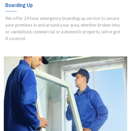
Boarding Up
We offer 24 hour emergency boarding up service to secure
your premises in and around your area, whether broken into
or vandalised, commercial or a domestic property, we've got
it covered.