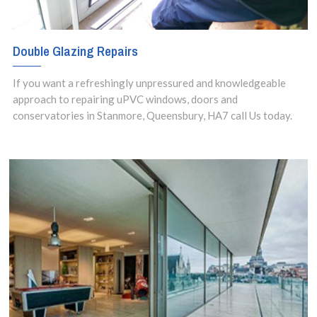
Double Glazing Repairs
If you want a refreshingly unpressured and knowledgeable
approach to repairing uPVC windows, doors and
conservatories in Stanmore, Queensbury, HA7 call Us today.