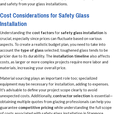
and safety from your glass installations.
Cost Considerations for Safety Glass
Installation
Understanding the
cost factors
for
safety glass installation
is
crucial, especially since prices can fluctuate based on various
aspects. To create a realistic budget plan, you need to take into
account the
type of glass
selected; toughened glass tends to be
pricier due to its durability. The
installation timeline
also affects
costs, as larger or more complex projects require more labor and
materials, increasing your overall price.
Material sourcing plays an important role too; specialized
equipment may be necessary for installation, adding to expenses.
It's advisable to define your project scope clearly to avoid
unexpected costs. Additionally,
contractor selection
is essential—
obtaining multiple quotes from glazing professionals can help you
guarantee
competitive pricing
while understanding the full scope
of costs associated with safety glass installation in Stanmore.