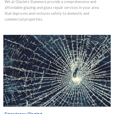
We at Glaziers Stanmore provide a comprehensive and
safeguarding
affordable glazing and glass repair services in your area
that improves and restores safety to domestic and
risks, you need a
commercial properties.
specialist in
safety glass
installation.