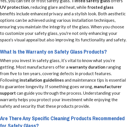
Yes, you can tint or frost safety glass.
Tinted safety glass
offers
UV protection
, reducing glare and heat, while
frosted glass
benefits include enhanced privacy and a stylish look. Both aesthetic
options can be achieved using various installation techniques,
ensuring you maintain the integrity of the glass. When you choose
to customize your safety glass, you're not only enhancing your
space’s visual appeal but also improving its functionality and safety.
What Is the Warranty on Safety Glass Products?
When you invest in safety glass, it’s vital to know what you’re
getting. Most manufacturers offer a
warranty duration
ranging
from five to ten years, covering defects in product features.
Following
installation guidelines
and maintenance tips is essential
to guarantee longevity. If something goes wrong,
manufacturer
support
can guide you through the process. Understanding your
warranty helps you protect your investment while enjoying the
safety and security that these products provide.
Are There Any Specific Cleaning Products Recommended
for Safety Glass?