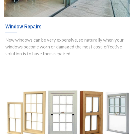
Window Repairs
New windows can be very expensive, so naturally when your
windows become worn or damaged the most cost-effective
solution is to have them repaired.