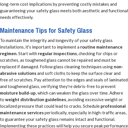
long-term cost implications by preventing costly mistakes and
guaranteeing your safety glass meets both aesthetic and functional
needs effectively.
Maintenance Tips for Safety Glass
To maintain the integrity and longevity of your safety glass
installations, it's important to implement a
routine maintenance
regimen
. Start with
regular inspections
, checking for chips or
scratches, as toughened glass cannot be repaired and must be
replaced if damaged. Follow glass cleaning techniques using
non-
abrasive solutions
and soft cloths to keep the surface clear and
free of scratches. Pay attention to the edges and seals of laminated
and toughened glass, verifying they're debris-free to prevent
moisture build-up
, which can weaken the glass over time. Adhere
to
weight distribution guidelines
, avoiding excessive weight or
localized pressure that could lead to cracks. Schedule
professional
maintenance services
periodically, especially in high-traffic areas,
to guarantee your safety glass remains intact and functional.
Implementing these practices will help you secure peak performance