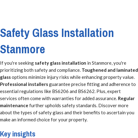
Safety Glass Installation
Stanmore
If you're seeking
safety glass installation
in Stanmore, you're
prioritizing both safety and compliance.
Toughened and laminated
glass
options minimize injury risks while enhancing property value.
Professional installers
guarantee precise fitting and adherence to
essential regulations like BS6206 and BS6262. Plus, expert
services often come with warranties for added assurance.
Regular
maintenance
further upholds safety standards. Discover more
about the types of safety glass and their benefits to ascertain you
make an informed choice for your property.
Key insights