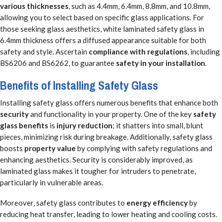
various thicknesses
, such as 4.4mm, 6.4mm, 8.8mm, and 10.8mm,
allowing you to select based on specific glass applications. For
those seeking glass aesthetics, white laminated safety glass in
6.4mm thickness offers a diffused appearance suitable for both
safety and style. Ascertain
compliance with regulations
, including
BS6206 and BS6262, to guarantee
safety in your installation
.
Benefits of Installing Safety Glass
Installing safety glass offers numerous benefits that enhance both
security
and functionality in your property. One of the key
safety
glass benefits
is
injury reduction
; it shatters into small, blunt
pieces, minimizing risk during breakage. Additionally, safety glass
boosts
property value
by complying with safety regulations and
enhancing aesthetics. Security is considerably improved, as
laminated glass makes it tougher for intruders to penetrate,
particularly in vulnerable areas.
Moreover, safety glass contributes to
energy efficiency
by
reducing heat transfer, leading to lower heating and cooling costs.