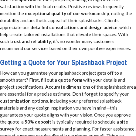
satisfaction with the final results. Positive reviews frequently
mention the
exceptional quality of our workmanship
, noting the
durability and aesthetic appeal of their splashbacks. Clients
appreciate our
detailed consultations and design advice
, which
help create tailored installations that elevate their spaces. With
such
trust and reliability
, it’s no wonder many customers
recommend our services based on their own positive experiences.
Getting a Quote for Your Splashback Project
How can you guarantee your splashback project gets off to a
smooth start? First, fill out a
quote form
with your details and
project specifications.
Accurate dimensions
of the splashback area
are essential for a precise estimate. Don’t forget to specify your
customization options
, including your preferred splashback
materials and any design inspiration you have in mind—this
guarantees your quote aligns with your vision. Once you approve
the quote, a
50% deposit
is typically required to schedule a
site
survey
for exact measurements and planning. For faster assistance,
contact customer service directly via phone or email. This way,