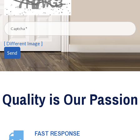
[ Different Image ]
Quality is Our Passion
FAST RESPONSE