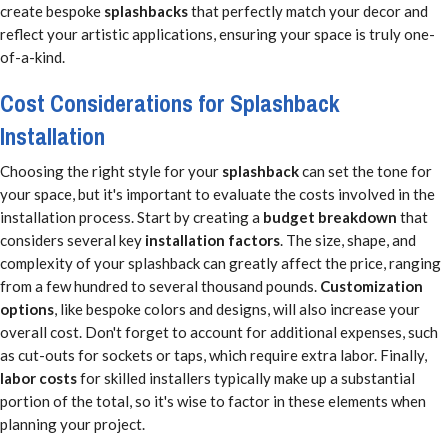
create bespoke
splashbacks
that perfectly match your decor and
reflect your artistic applications, ensuring your space is truly one-
of-a-kind.
Cost Considerations for Splashback
Installation
Choosing the right style for your
splashback
can set the tone for
your space, but it's important to evaluate the costs involved in the
installation process. Start by creating a
budget breakdown
that
considers several key
installation factors
. The size, shape, and
complexity of your splashback can greatly affect the price, ranging
from a few hundred to several thousand pounds.
Customization
options
, like bespoke colors and designs, will also increase your
overall cost. Don't forget to account for additional expenses, such
as cut-outs for sockets or taps, which require extra labor. Finally,
labor costs
for skilled installers typically make up a substantial
portion of the total, so it's wise to factor in these elements when
planning your project.