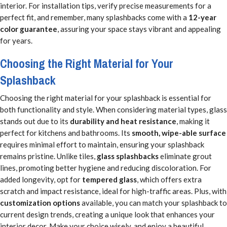
interior. For installation tips, verify precise measurements for a
perfect fit, and remember, many splashbacks come with a
12-year
color guarantee
, assuring your space stays vibrant and appealing
for years.
Choosing the Right Material for Your
Splashback
Choosing the right material for your splashback is essential for
both functionality and style. When considering material types, glass
stands out due to its
durability and heat resistance
, making it
perfect for kitchens and bathrooms. Its
smooth, wipe-able surface
requires minimal effort to maintain, ensuring your splashback
remains pristine. Unlike tiles,
glass splashbacks
eliminate grout
lines, promoting better hygiene and reducing discoloration. For
added longevity, opt for
tempered glass
, which offers extra
scratch and impact resistance, ideal for high-traffic areas. Plus, with
customization options
available, you can match your splashback to
current design trends, creating a unique look that enhances your
interior decor. Make your choice wisely, and enjoy a beautiful,