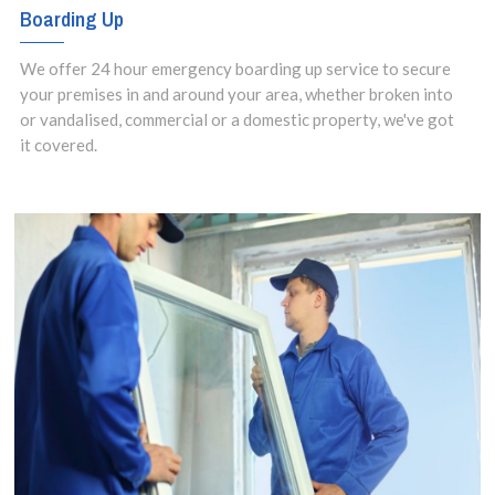
Boarding Up
We offer 24 hour emergency boarding up service to secure
your premises in and around your area, whether broken into
or vandalised, commercial or a domestic property, we've got
it covered.