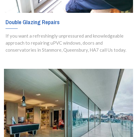
Double Glazing Repairs
If you want a refreshingly unpressured and knowledgeable
approach to repairing uPVC windows, doors and
conservatories in Stanmore, Queensbury, HA7 call Us today.