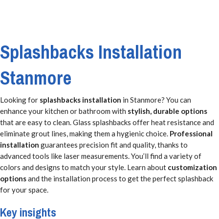
Splashbacks Installation
Stanmore
Looking for
splashbacks installation
in Stanmore? You can
enhance your kitchen or bathroom with
stylish, durable options
that are easy to clean. Glass splashbacks offer heat resistance and
eliminate grout lines, making them a hygienic choice.
Professional
installation
guarantees precision fit and quality, thanks to
advanced tools like laser measurements. You’ll find a variety of
colors and designs to match your style. Learn about
customization
options
and the installation process to get the perfect splashback
for your space.
Key insights