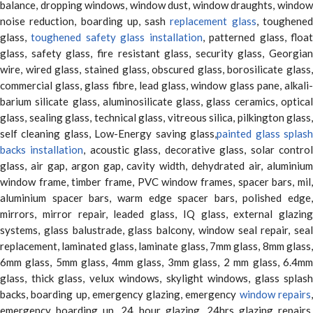
balance, dropping windows, window dust, window draughts, window
noise reduction, boarding up, sash
replacement glass
, toughene
glass,
toughened safety glass installation
, patterned glass, floa
glass, safety glass, fire resistant glass, security glass, Georgian
wire, wired glass, stained glass, obscured glass, borosilicate glass,
commercial glass, glass fibre, lead glass, window glass pane, alkali-
barium silicate glass, aluminosilicate glass, glass ceramics, optical
glass, sealing glass, technical glass, vitreous silica, pilkington glass,
self cleaning glass, Low-Energy saving glass,
painted glass splas
backs installation
, acoustic glass, decorative glass, solar contro
glass, air gap, argon gap, cavity width, dehydrated air, aluminium
window frame, timber frame, PVC window frames, spacer bars, mil,
aluminium spacer bars, warm edge spacer bars, polished edge,
mirrors, mirror repair, leaded glass, IQ glass, external glazing
systems, glass balustrade, glass balcony, window seal repair, seal
replacement, laminated glass, laminate glass, 7mm glass, 8mm glass,
6mm glass, 5mm glass, 4mm glass, 3mm glass, 2 mm glass, 6.4mm
glass, thick glass, velux windows, skylight windows, glass splash
backs, boarding up, emergency glazing, emergency
window repairs
emergency boarding up, 24 hour glazing, 24hrs glazing repairs,