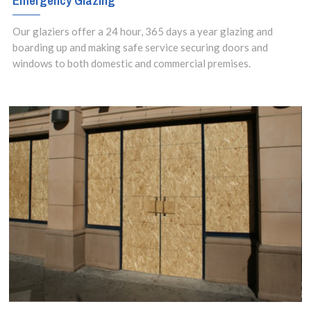
Emergency Glazing
Our glaziers offer a 24 hour, 365 days a year glazing and
boarding up and making safe service securing doors and
windows to both domestic and commercial premises.