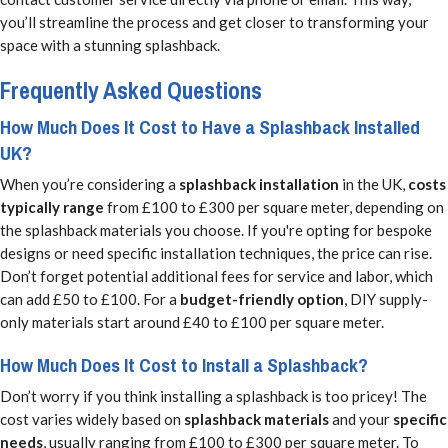
you’ll streamline the process and get closer to transforming your
space with a stunning splashback.
Frequently Asked Questions
How Much Does It Cost to Have a Splashback Installed
UK?
When you’re considering a
splashback installation
in the UK,
costs
typically range
from £100 to £300 per square meter, depending on
the splashback materials you choose. If you're opting for bespoke
designs or need specific installation techniques, the price can rise.
Don’t forget potential additional fees for service and labor, which
can add £50 to £100. For a
budget-friendly option
, DIY supply-
only materials start around £40 to £100 per square meter.
How Much Does It Cost to Install a Splashback?
Don’t worry if you think installing a splashback is too pricey! The
cost varies widely based on
splashback materials
and your
specific
needs
, usually ranging from £100 to £300 per square meter. To