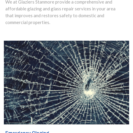
We at Glaziers Stanmore provide a comprehensive and
installation
affordable glazing and glass repair services in your area
that improves and restores safety to domestic and
service in
commercial properties.
Stanmore,
Queensbury, HA7
area and make
use of our
insights to design
the best options
for your property.