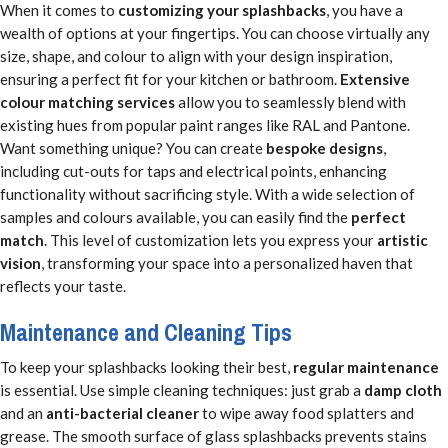
When it comes to
customizing your splashbacks
, you have a
wealth of options at your fingertips. You can choose virtually any
size, shape, and colour to align with your design inspiration,
ensuring a perfect fit for your kitchen or bathroom.
Extensive
colour matching services
allow you to seamlessly blend with
existing hues from popular paint ranges like RAL and Pantone.
Want something unique? You can create
bespoke designs
,
including cut-outs for taps and electrical points, enhancing
functionality without sacrificing style. With a wide selection of
samples and colours available, you can easily find the
perfect
match
. This level of customization lets you express your
artistic
vision
, transforming your space into a personalized haven that
reflects your taste.
Maintenance and Cleaning Tips
To keep your splashbacks looking their best,
regular maintenance
is essential. Use simple cleaning techniques: just grab a
damp cloth
and an
anti-bacterial cleaner
to wipe away food splatters and
grease. The smooth surface of glass splashbacks prevents stains