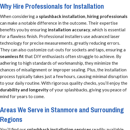
Why Hire Professionals for Installation
When considering a
splashback installation
,
hiring professionals
can make a notable difference in the outcome. Their expertise
benefits you by ensuring
installation accuracy
, which is essential
for a flawless finish. Professional installers use advanced laser
technology for precise measurements, greatly reducing errors.
They can also customize cut-outs for sockets and taps, ensuring a
seamless fit
that DIY enthusiasts often struggle to achieve. By
adhering to high standards of workmanship, they minimize the
chances of misalignment or improper sealing. Plus, the installation
process typically takes just a few hours, causing minimal disruption
to your daily routine. With rigorous quality checks, you’ll enjoy the
durability and longevity
of your splashbacks, giving you peace of
mind for years to come.
Areas We Serve in Stanmore and Surrounding
Regions
You’ll find our
splashback installation services
readily available