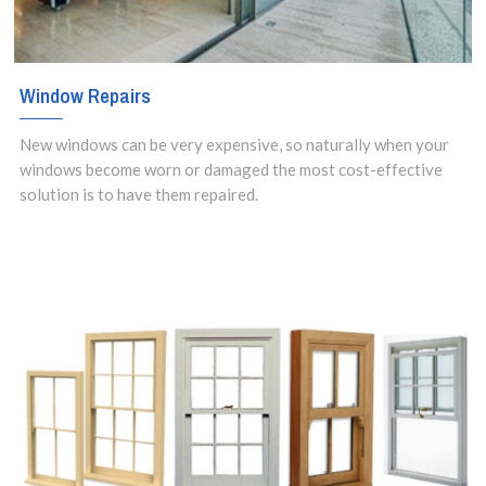
Window Repairs
New windows can be very expensive, so naturally when your
windows become worn or damaged the most cost-effective
solution is to have them repaired.