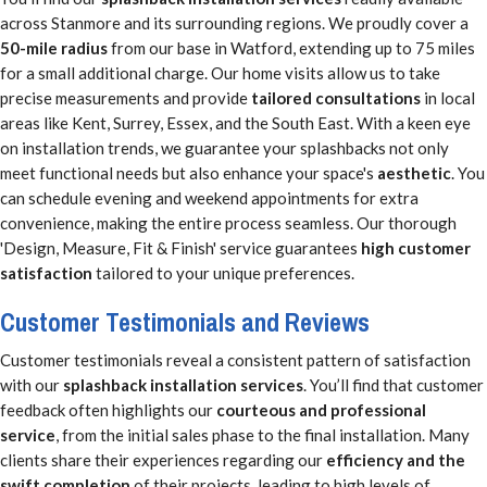
across Stanmore and its surrounding regions. We proudly cover a
50-mile radius
from our base in Watford, extending up to 75 miles
for a small additional charge. Our home visits allow us to take
precise measurements and provide
tailored consultations
in local
areas like Kent, Surrey, Essex, and the South East. With a keen eye
on installation trends, we guarantee your splashbacks not only
meet functional needs but also enhance your space's
aesthetic
. You
can schedule evening and weekend appointments for extra
convenience, making the entire process seamless. Our thorough
'Design, Measure, Fit & Finish' service guarantees
high customer
satisfaction
tailored to your unique preferences.
Customer Testimonials and Reviews
Customer testimonials reveal a consistent pattern of satisfaction
with our
splashback installation services
. You’ll find that customer
feedback often highlights our
courteous and professional
service
, from the initial sales phase to the final installation. Many
clients share their experiences regarding our
efficiency and the
swift completion
of their projects, leading to high levels of