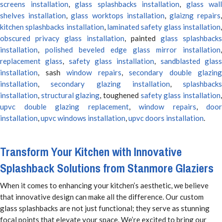
screens installation
,
glass splashbacks installation
,
glass wall
shelves installation
,
glass worktops installation
,
glaizng repairs
kitchen splashbacks installation
,
laminated safety glass installation
obscured privacy glass installation
, painted
glass splashbacks
installation
,
polished beveled edge glass mirror installation
,
replacement glass
,
safety glass installation
,
sandblasted glas
installation
, sash
window repairs
,
secondary double glazing
installation
,
secondary glazing installation
,
splashbacks
installation
,
structural glazing
, toughened
safety glass installation
upvc double glazing replacement
,
window repairs
,
door
installation
,
upvc windows installation
,
upvc doors installation
.
Transform Your Kitchen with Innovative
Splashback Solutions from Stanmore Glaziers
When it comes to enhancing your kitchen’s aesthetic, we believe
that innovative design can make all the difference. Our custom
glass splashbacks are not just functional; they serve as stunning
focal points that elevate your space. We’re excited to bring our