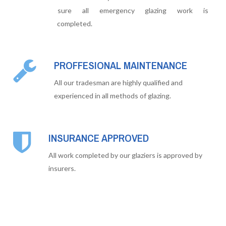
sure all emergency glazing work is
completed.
PROFFESIONAL MAINTENANCE
All our tradesman are highly qualified and
experienced in all methods of glazing.
INSURANCE APPROVED
All work completed by our glaziers is approved by
insurers.