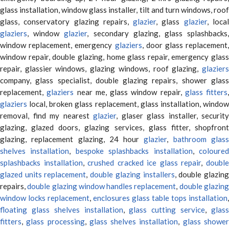
glass installation, window glass installer, tilt and turn windows, roof
glass, conservatory glazing repairs,
glazier
, glass
glazier
, loca
glaziers
, window
glazier
, secondary glazing, glass splashbacks
window replacement, emergency
glaziers
, door glass replacement,
window repair, double glazing, home glass repair, emergency glass
repair, glassier windows, glazing windows, roof glazing,
glaziers
company, glass specialist, double glazing repairs, shower glass
replacement,
glaziers
near me, glass window repair,
glass fitters
,
glaziers
local, broken glass replacement, glass installation, window
removal, find my nearest
glazier
, glaser glass installer, security
glazing, glazed doors, glazing services, glass fitter, shopfront
glazing, replacement glazing, 24 hour
glazier
,
bathroom glas
shelves installation
,
bespoke splashbacks installation
,
coloure
splashbacks installation
,
crushed cracked ice glass repair
,
doubl
glazed units replacement
,
double glazing installers
, double glazin
repairs,
double glazing window handles replacement
,
double glazin
window locks replacement
,
enclosures glass table tops installation
,
floating glass shelves installation
,
glass cutting service
,
glas
fitters
,
glass processing
,
glass shelves installation
,
glass showe