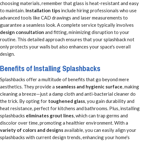
choosing materials, remember that glass is heat-resistant and easy
to maintain.
Installation tips
include hiring professionals who use
advanced tools like CAD drawings and laser measurements to
guarantee a seamless look. A complete service typically involves
design consultation
and fitting, minimizing disruption to your
routine. This detailed approach ensures that your splashback not
only protects your walls but also enhances your space's overall
design.
Benefits of Installing Splashbacks
Splashbacks offer a multitude of benefits that go beyond mere
aesthetics. They provide a
seamless and hygienic surface
, making
cleaning a breeze—just a damp cloth and anti-bacterial cleaner do
the trick. By opting for
toughened glass
, you gain durability and
heat resistance, perfect for kitchens and bathrooms. Plus, installing
splashbacks
eliminates grout lines
, which can trap germs and
discolor over time, promoting a healthier environment. With a
variety of colors and designs
available, you can easily align your
splashbacks with current design trends, enhancing your home's