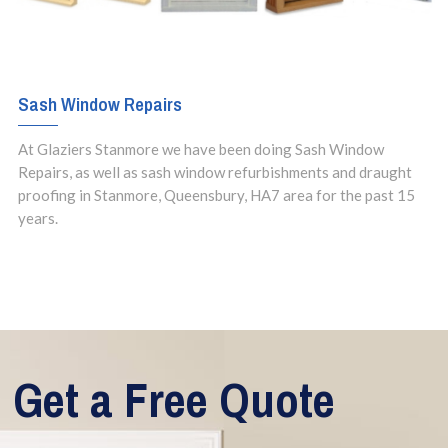
Sash Window Repairs
At Glaziers Stanmore we have been doing Sash Window
Repairs, as well as sash window refurbishments and draught
proofing in Stanmore, Queensbury, HA7 area for the past 15
years.
Get a Free Quote