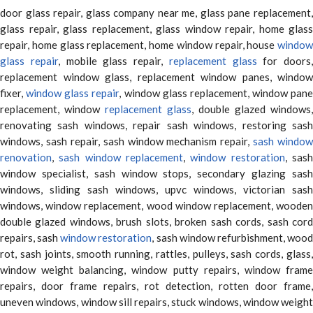
door glass repair, glass company near me, glass pane replacement,
glass repair, glass replacement, glass window repair, home glass
repair, home glass replacement, home window repair, house
window
glass repair
, mobile glass repair,
replacement glass
for doors,
replacement window glass, replacement window panes, window
fixer,
window glass repair
, window glass replacement, window pane
replacement, window
replacement glass
, double glazed windows,
renovating sash windows, repair sash windows, restoring sash
windows, sash repair, sash window mechanism repair,
sash window
renovation
,
sash window replacement
,
window restoration
, sas
window specialist, sash window stops, secondary glazing sash
windows, sliding sash windows, upvc windows, victorian sash
windows, window replacement, wood window replacement, wooden
double glazed windows, brush slots, broken sash cords, sash cord
repairs, sash
window restoration
, sash window refurbishment, woo
rot, sash joints, smooth running, rattles, pulleys, sash cords, glass,
window weight balancing, window putty repairs, window frame
repairs, door frame repairs, rot detection, rotten door frame,
uneven windows, window sill repairs, stuck windows, window weight