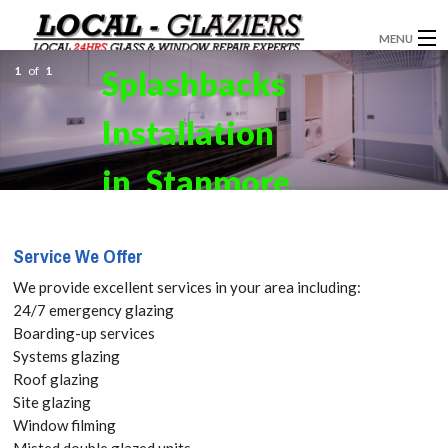
MENU
1
of
1
Splashbacks
GLAZIERS
Installation
WINDOW INSTALLATION
DOORS
in Stanmore,
CONSERVATORIES
Queensbury,
Service We Offer
ABOUT
HA7 Get
We provide excellent services in your area including:
SERVICES
24/7 emergency glazing
your Free
Boarding-up services
BLOG
Systems glazing
Quote
Roof glazing
CONTACT
Site glazing
today! Call:
Window filming
Misted double glazed units