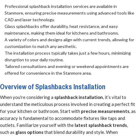
Professional splashback installation services are available in
Stanmore, ensuring precise measurements using advanced tools like
CAD and laser technology.
Glass splashbacks offer durability, heat resistance, and easy
maintenance, making them ideal for kitchens and bathrooms.
A variety of colors and designs align with current trends, allowing for
customization to match any aesthetic.
The installation process typically takes just a few hours, minimizing
disruption to your daily routine.
Tailored consultations and evening or weekend appointments are
offered for convenience in the Stanmore area.
Overview of Splashbacks Installation
When you're considering a
splashback installation
, it’s vital to
understand the meticulous process involved in creating a perfect fit
for your kitchen or bathroom. Start with
precise measurements
, as
accuracy is fundamental to accommodate fixtures like taps and
outlets. Familiarize yourself with the
latest splashback trends
,
such as
glass options
that blend durability and style. When