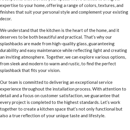
expertise to your home, offering a range of colors, textures, and
finishes that suit your personal style and complement your existing
decor.
We understand that the kitchen is the heart of the home, and it
deserves to be both beautiful and practical. That’s why our
splashbacks are made from high-quality glass, guaranteeing
durability and easy maintenance while reflecting light and creating
an inviting atmosphere. Together, we can explore various options,
from sleek and modern to warm and rustic, to find the perfect
splashback that fits your vision.
Our team is committed to delivering an exceptional service
experience throughout the installation process. With attention to
detail and a focus on customer satisfaction, we guarantee that
every project is completed to the highest standards. Let’s work
together to create a kitchen space that’s not only functional but
also a true reflection of your unique taste and lifestyle.