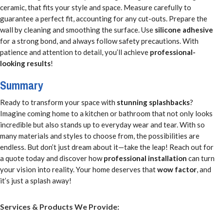
ceramic, that fits your style and space. Measure carefully to
guarantee a perfect fit, accounting for any cut-outs. Prepare the
wall by cleaning and smoothing the surface. Use
silicone adhesive
for a strong bond, and always follow safety precautions. With
patience and attention to detail, you’ll achieve
professional-
looking results
!
Summary
Ready to transform your space with
stunning splashbacks
?
Imagine coming home to a kitchen or bathroom that not only looks
incredible but also stands up to everyday wear and tear. With so
many materials and styles to choose from, the possibilities are
endless. But don’t just dream about it—take the leap! Reach out for
a quote today and discover how
professional installation
can turn
your vision into reality. Your home deserves that
wow factor
, and
it’s just a splash away!
Services & Products We Provide: