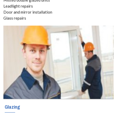
020 3519
Leadlight repairs
Door and mirror installation
8118
Glass repairs
Have you already
bought kitchen
and bathroom
splashbacks? If
so, you can still
take advantage
of our versatile
and responsive
Glazing
splashbacks