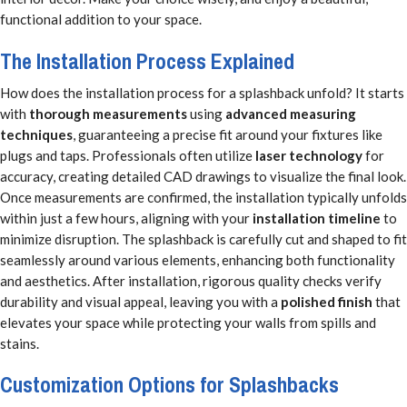
functional addition to your space.
The Installation Process Explained
How does the installation process for a splashback unfold? It starts
with
thorough measurements
using
advanced measuring
techniques
, guaranteeing a precise fit around your fixtures like
plugs and taps. Professionals often utilize
laser technology
for
accuracy, creating detailed CAD drawings to visualize the final look.
Once measurements are confirmed, the installation typically unfolds
within just a few hours, aligning with your
installation timeline
to
minimize disruption. The splashback is carefully cut and shaped to fit
seamlessly around various elements, enhancing both functionality
and aesthetics. After installation, rigorous quality checks verify
durability and visual appeal, leaving you with a
polished finish
that
elevates your space while protecting your walls from spills and
stains.
Customization Options for Splashbacks