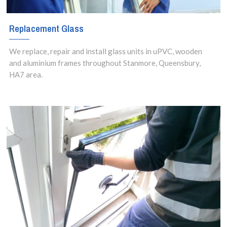
Replacement Glass
We replace, repair and install glass units in uPVC, wooden
and aluminium frames throughout Stanmore, Queensbury,
HA7 area.