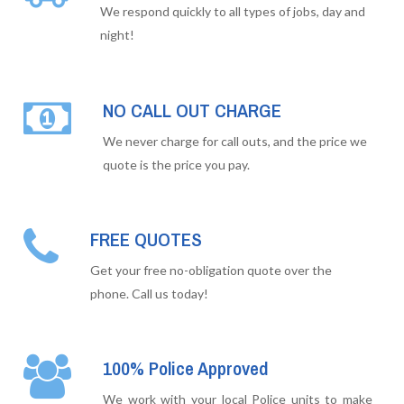
We respond quickly to all types of jobs, day and
night!
NO CALL OUT CHARGE
We never charge for call outs, and the price we
quote is the price you pay.
FREE QUOTES
Get your free no-obligation quote over the
phone. Call us today!
100% Police Approved
We work with your local Police units to make