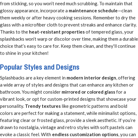
from sticking, so you won’t need much scrubbing. To maintain that
glossy appearance, incorporate a
maintenance schedule
—clean
them weekly or after heavy cooking sessions. Remember to dry the
glass with a microfiber cloth to prevent streaks and enhance clarity.
Thanks to the
heat-resistant properties
of tempered glass, your
splashbacks won’t warp or discolor over time, making them a durable
choice that’s easy to care for. Keep them clean, and they'll continue
to shine in your kitchen!
Popular Styles and Designs
Splashbacks are a key element in
modern interior design
, offering
a wide array of styles and designs that can enhance any kitchen or
bathroom. You might consider
mirrored or colored glass
for a
vibrant look, or opt for custom-printed designs that showcase your
personality.
Trendy textures
like geometric patterns and bold
colors are perfect for making a statement, while minimalist options,
featuring clear or frosted glass, provide a sleek aesthetic. If you’re
drawn to nostalgia, vintage and retro styles with soft pastels can
evoke a classic feel. With
endless customization options
, you can