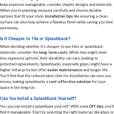
keep expenses manageable, consider simpler designs and materials.
When you’re planning, measure carefully and choose durable
options that fit your style.
Installation tips
like ensuring a clean
surface can also help achieve a flawless finish while saving you time
and money.
Is It Cheaper to Tile or Splashback?
When deciding whether it’s cheaper to use tiles or splashback
materials, consider the
long-term costs
. While tiles might seem
less expensive upfront, their durability can vary, leading to
potential replacements. Splashbacks, especially glass, might have a
higher initial price but offer
easier maintenance
and longer life.
You’ll find that the reduced labor time for installation can save you
money, making splashbacks a
cost-effective solution
for your
space in the long run.
Can You Install a Splashback Yourself?
Yes, you can install a splashback yourself! With some
DIY tips
, you'll
find it manageable. Start by selecting the right material, like glass or